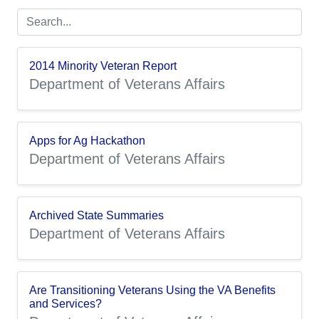
2014 Minority Veteran Report
Department of Veterans Affairs
Apps for Ag Hackathon
Department of Veterans Affairs
Archived State Summaries
Department of Veterans Affairs
Are Transitioning Veterans Using the VA Benefits
and Services?