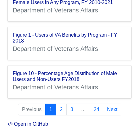
Female Users in Any Program, FY 2010-2021
Department of Veterans Affairs
Figure 1 - Users of VA Benefits by Program - FY
2018
Department of Veterans Affairs
Figure 10 - Percentage Age Distribution of Male
Users and Non-Users FY2018
Department of Veterans Affairs
Previous
1
2
3
…
24
Next
Open in GitHub