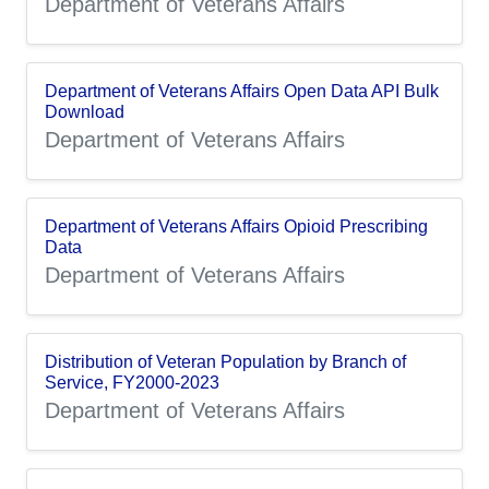
Department of Veterans Affairs
Department of Veterans Affairs Open Data API Bulk
Download
Department of Veterans Affairs
Department of Veterans Affairs Opioid Prescribing
Data
Department of Veterans Affairs
Distribution of Veteran Population by Branch of
Service, FY2000-2023
Department of Veterans Affairs