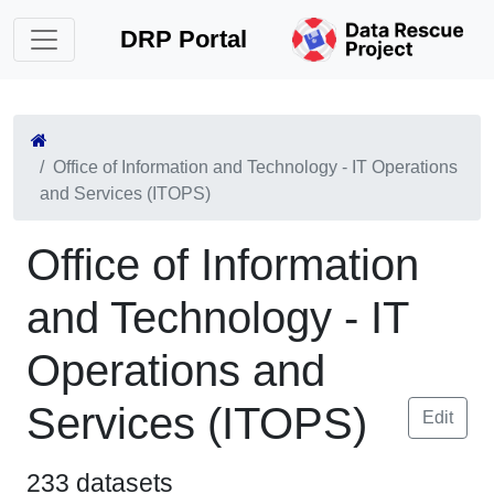
DRP Portal
Office of Information and Technology - IT Operations
and Services (ITOPS)
Office of Information
and Technology - IT
Operations and
Services (ITOPS)
Edit
233 datasets