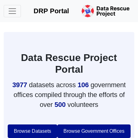
DRP Portal
Data Rescue Project
Portal
3977
datasets across
106
government
offices compiled through the efforts of
over
500
volunteers
Browse Datasets
Browse Government Offices