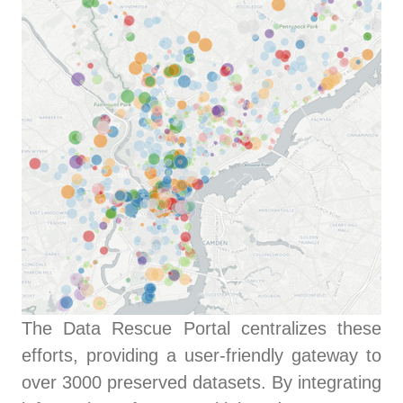
The Data Rescue Portal centralizes these
efforts, providing a user-friendly gateway to
over 3000 preserved datasets. By integrating