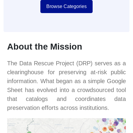
Browse Categories
About the Mission
The Data Rescue Project (DRP) serves as a
clearinghouse for preserving at-risk public
information. What began as a simple Google
Sheet has evolved into a crowdsourced tool
that catalogs and coordinates data
preservation efforts across institutions.