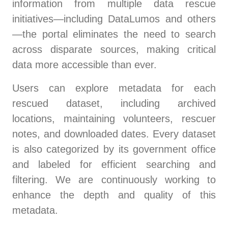
information from multiple data rescue
initiatives—including DataLumos and others
—the portal eliminates the need to search
across disparate sources, making critical
data more accessible than ever.
Users can explore metadata for each
rescued dataset, including archived
locations, maintaining volunteers, rescuer
notes, and downloaded dates. Every dataset
is also categorized by its government office
and labeled for efficient searching and
filtering. We are continuously working to
enhance the depth and quality of this
metadata.