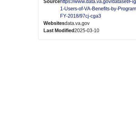
Source
https://www.data.va.gov/dataset/Fig
1-Users-of-VA-Benefits-by-Program
FY-2018/97cj-cga3
Websites
data.va.gov
Last Modified
2025-03-10