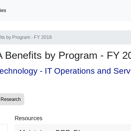
ies
fits by Program - FY 2018
VA Benefits by Program - FY 2
 Technology - IT Operations and Ser
 Research
Resources