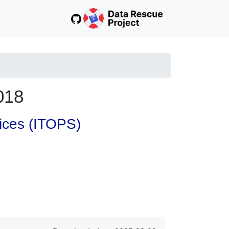
018
vices (ITOPS)