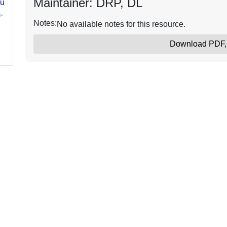
Maintainer: DRP, DL
ure-
-
Notes:
No available notes for this resource.
Download PDF