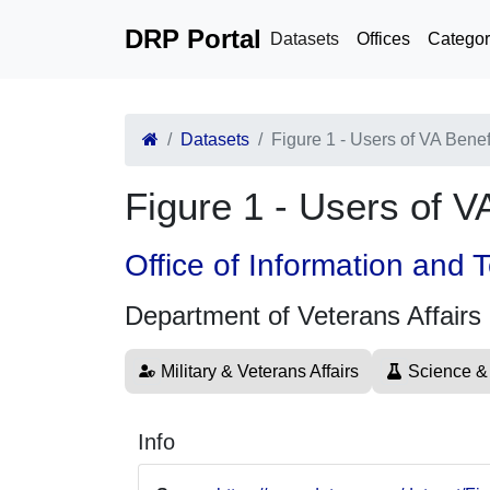
DRP Portal
Datasets
Offices
Categor
Datasets
Figure 1 - Users of VA Bene
Figure 1 - Users of 
Office of Information and
Department of Veterans Affairs
Military & Veterans Affairs
Science &
Info