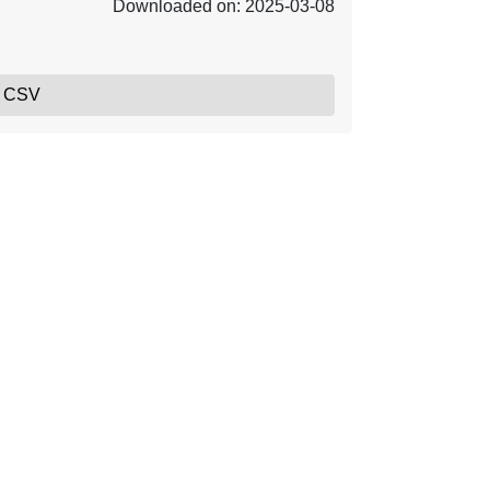
Downloaded on: 2025-03-08
, CSV