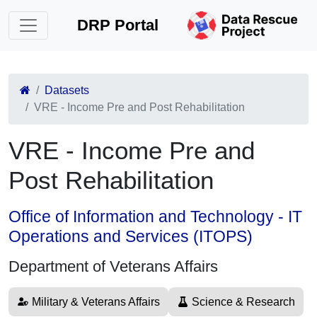
DRP Portal
Datasets
VRE - Income Pre and Post Rehabilitation
VRE - Income Pre and
Post Rehabilitation
Office of Information and Technology - IT
Operations and Services (ITOPS)
Department of Veterans Affairs
Military & Veterans Affairs
Science & Research