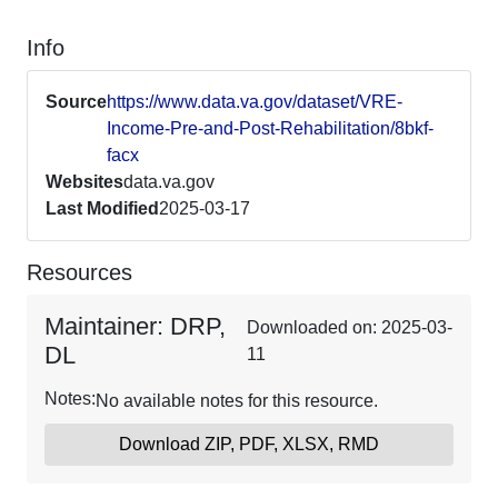
Info
Source
https://www.data.va.gov/dataset/VRE-
Income-Pre-and-Post-Rehabilitation/8bkf-
facx
Websites
data.va.gov
Last Modified
2025-03-17
Resources
Maintainer: DRP,
Downloaded on: 2025-03-
DL
11
Notes:
No available notes for this resource.
Download ZIP, PDF, XLSX, RMD