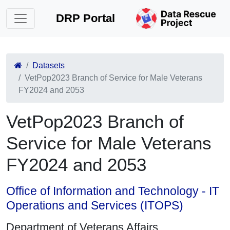
DRP Portal
Datasets
VetPop2023 Branch of Service for Male Veterans
FY2024 and 2053
VetPop2023 Branch of
Service for Male Veterans
FY2024 and 2053
Office of Information and Technology - IT
Operations and Services (ITOPS)
Department of Veterans Affairs