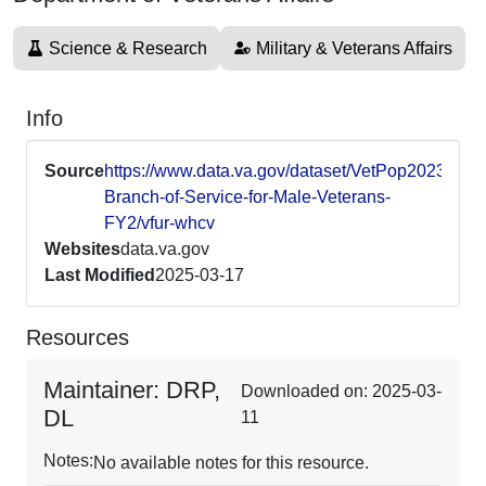
Science & Research
Military & Veterans Affairs
Info
Source
https://www.data.va.gov/dataset/VetPop2023-
Branch-of-Service-for-Male-Veterans-
FY2/vfur-whcv
Websites
data.va.gov
Last Modified
2025-03-17
Resources
Maintainer: DRP,
Downloaded on: 2025-03-
DL
11
Notes:
No available notes for this resource.