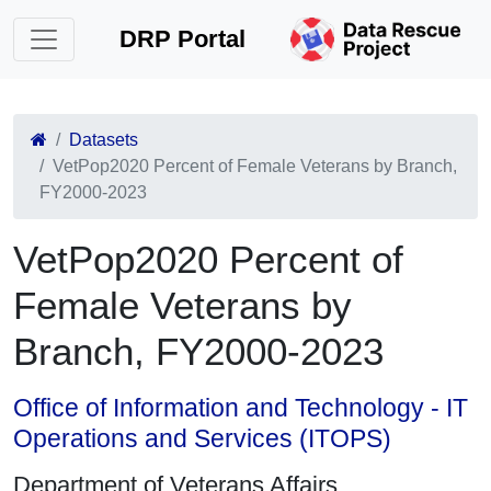
DRP Portal
Datasets
VetPop2020 Percent of Female Veterans by Branch,
FY2000-2023
VetPop2020 Percent of
Female Veterans by
Branch, FY2000-2023
Office of Information and Technology - IT
Operations and Services (ITOPS)
Department of Veterans Affairs