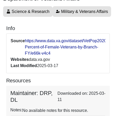
Science & Research
Military & Veterans Affairs
Info
Source
https://www.data.va.gov/dataset/VetPop2020-
Percent-of-Female-Veterans-by-Branch-
FY/e66k-v4c4
Websites
data.va.gov
Last Modified
2025-03-17
Resources
Maintainer: DRP,
Downloaded on: 2025-03-
DL
11
Notes:
No available notes for this resource.