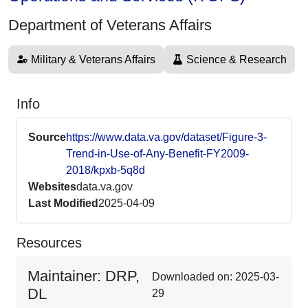
Department of Veterans Affairs
Military & Veterans Affairs
Science & Research
Info
Source
https://www.data.va.gov/dataset/Figure-3-
Trend-in-Use-of-Any-Benefit-FY2009-
2018/kpxb-5q8d
Websites
data.va.gov
Last Modified
2025-04-09
Resources
Maintainer: DRP,
Downloaded on: 2025-03-
DL
29