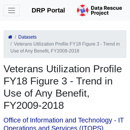
DRP Portal
Datasets
Veterans Utilization Profile FY18 Figure 3 - Trend in
Use of Any Benefit, FY2009-2018
Veterans Utilization Profile
FY18 Figure 3 - Trend in
Use of Any Benefit,
FY2009-2018
Office of Information and Technology - IT
Operations and Services (ITOPS)