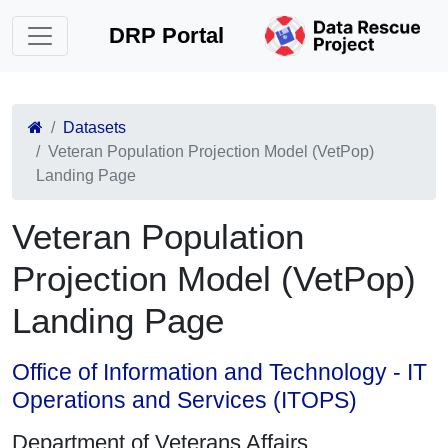
DRP Portal
Datasets
Veteran Population Projection Model (VetPop)
Landing Page
Veteran Population
Projection Model (VetPop)
Landing Page
Office of Information and Technology - IT
Operations and Services (ITOPS)
Department of Veterans Affairs