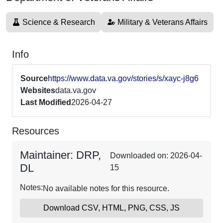
Science & Research
Military & Veterans Affairs
Info
Source
https://www.data.va.gov/stories/s/xayc-j8g6
Websites
data.va.gov
Last Modified
2026-04-27
Resources
Maintainer: DRP,
Downloaded on: 2026-04-
DL
15
Notes:
No available notes for this resource.
Download CSV, HTML, PNG, CSS, JS