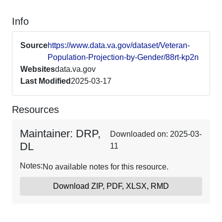
Info
Source
https://www.data.va.gov/dataset/Veteran-
Population-Projection-by-Gender/88rt-kp2n
Websites
data.va.gov
Last Modified
2025-03-17
Resources
Maintainer: DRP,
Downloaded on: 2025-03-
DL
11
Notes:
No available notes for this resource.
Download ZIP, PDF, XLSX, RMD