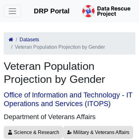
DRP Portal
Datasets
Veteran Population Projection by Gender
Veteran Population
Projection by Gender
Office of Information and Technology - IT
Operations and Services (ITOPS)
Department of Veterans Affairs
Science & Research
Military & Veterans Affairs