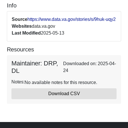
Info
Source
https://www.data.va.gov/stories/s/9huk-uqy2
Websites
data.va.gov
Last Modified
2025-05-13
Resources
Maintainer: DRP,
Downloaded on: 2025-04-
DL
24
Notes:
No available notes for this resource.
Download CSV