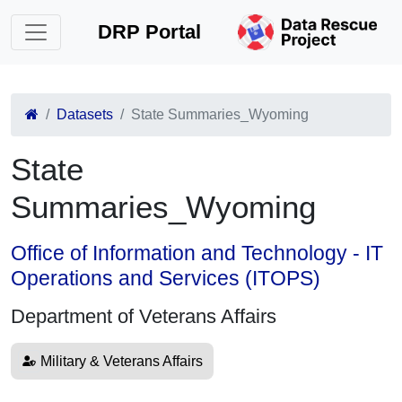
DRP Portal
Datasets
State Summaries_Wyoming
State
Summaries_Wyoming
Office of Information and Technology - IT
Operations and Services (ITOPS)
Department of Veterans Affairs
Military & Veterans Affairs