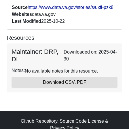
Source
https://www.data.va.gov/stories/s/uxfi-pzk8
Websites
data.va.gov
Last Modified
2025-10-22
Resources
Maintainer: DRP,
Downloaded on: 2025-04-
DL
30
Notes:
No available notes for this resource.
Download CSV, PDF
Github Repository
,
Source Code License
&
Privacy Policy