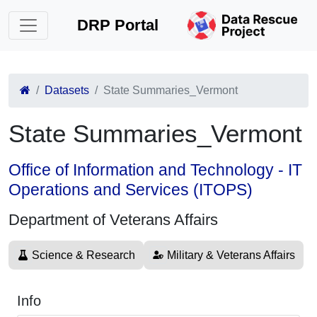
DRP Portal
Datasets
State Summaries_Vermont
State Summaries_Vermont
Office of Information and Technology - IT
Operations and Services (ITOPS)
Department of Veterans Affairs
Science & Research
Military & Veterans Affairs
Info