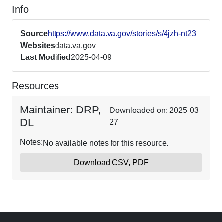
Info
Source
https://www.data.va.gov/stories/s/4jzh-nt23
Websites
data.va.gov
Last Modified
2025-04-09
Resources
Maintainer: DRP,
Downloaded on: 2025-03-
DL
27
Notes:
No available notes for this resource.
Download CSV, PDF