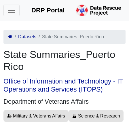
DRP Portal
Datasets
State Summaries_Puerto Rico
State Summaries_Puerto
Rico
Office of Information and Technology - IT
Operations and Services (ITOPS)
Department of Veterans Affairs
Military & Veterans Affairs
Science & Research