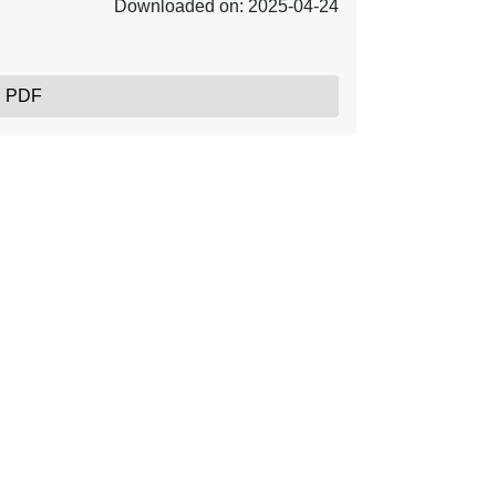
Downloaded on: 2025-04-24
, PDF