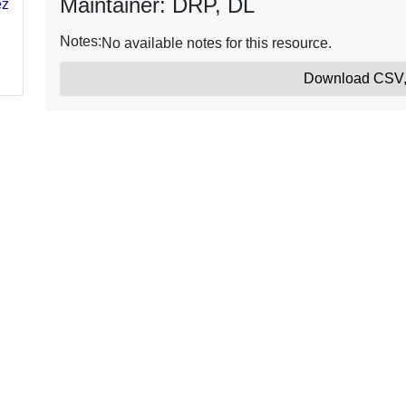
Maintainer: DRP, DL
ezy-
Notes:
No available notes for this resource.
Download CSV