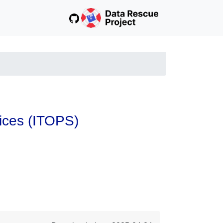
vices (ITOPS)