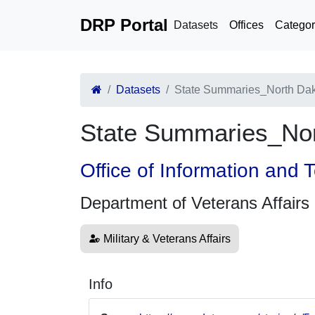
DRP Portal
Datasets
Offices
Categor
Datasets
State Summaries_North Da
State Summaries_Nor
Office of Information and
Department of Veterans Affairs
Military & Veterans Affairs
Info