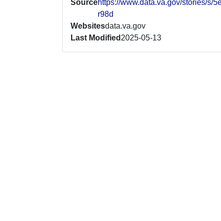
Source
https://www.data.va.gov/stories/s/5
r98d
Websites
data.va.gov
Last Modified
2025-05-13