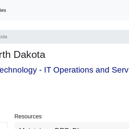
ies
kota
th Dakota
 Technology - IT Operations and Ser
Resources