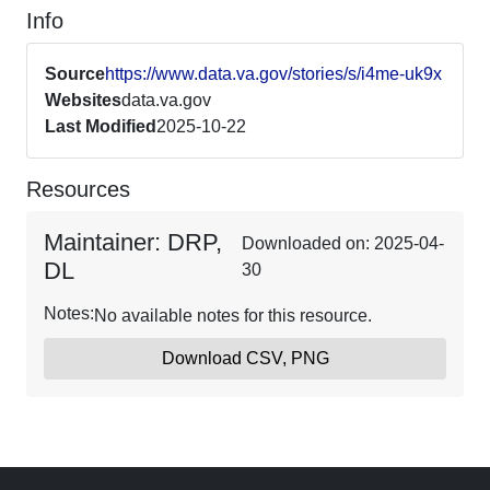
Info
Source
https://www.data.va.gov/stories/s/i4me-uk9x
Websites
data.va.gov
Last Modified
2025-10-22
Resources
Maintainer: DRP,
Downloaded on: 2025-04-
DL
30
Notes:
No available notes for this resource.
Download CSV, PNG