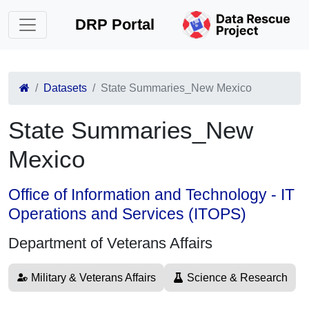
DRP Portal
Datasets
State Summaries_New Mexico
State Summaries_New
Mexico
Office of Information and Technology - IT
Operations and Services (ITOPS)
Department of Veterans Affairs
Military & Veterans Affairs
Science & Research