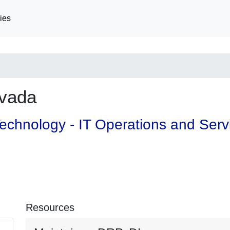
ies
vada
 Technology - IT Operations and Ser
Resources