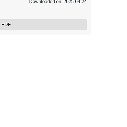
Downloaded on: 2025-04-24
, PDF