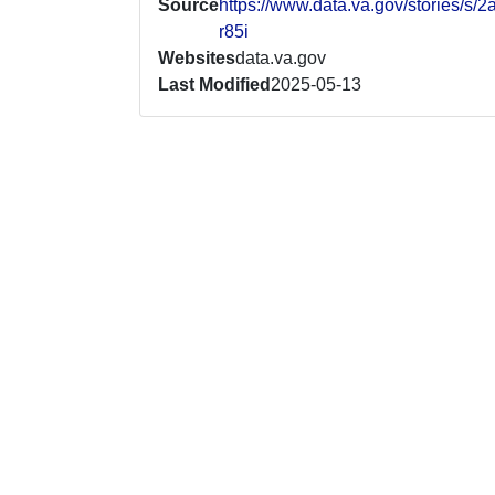
Source
https://www.data.va.gov/stories/s/2
r85i
Websites
data.va.gov
Last Modified
2025-05-13