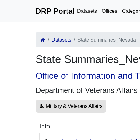
DRP Portal
Datasets
Offices
Categor
Datasets
State Summaries_Nevada
State Summaries_Ne
Office of Information and
Department of Veterans Affairs
Military & Veterans Affairs
Info