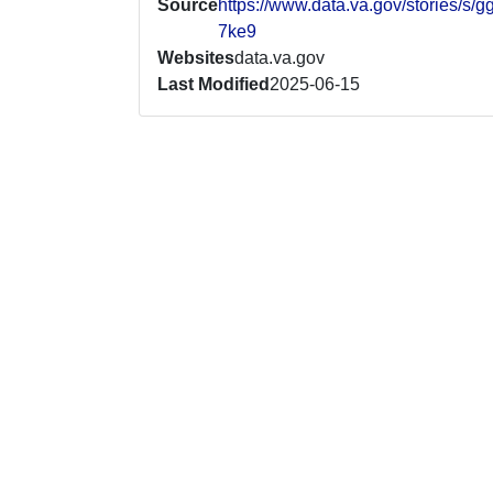
Source
https://www.data.va.gov/stories/s/g
7ke9
Websites
data.va.gov
Last Modified
2025-06-15