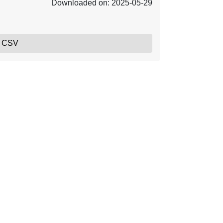
Downloaded on: 2025-05-29
, CSV