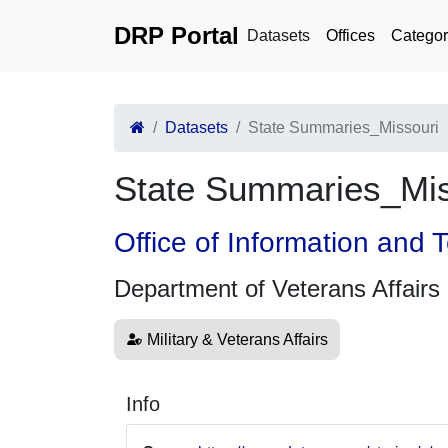
DRP Portal
Datasets
Offices
Categor
Datasets
State Summaries_Missouri
State Summaries_Mis
Office of Information and
Department of Veterans Affairs
Military & Veterans Affairs
Info