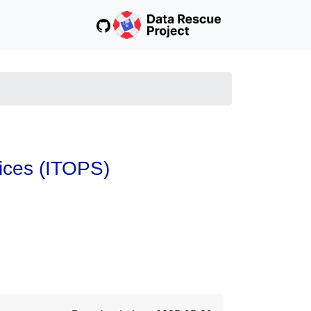
vices (ITOPS)