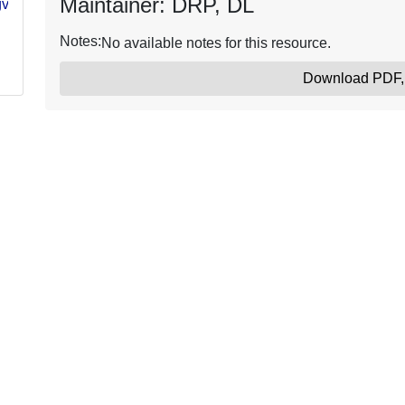
Maintainer: DRP, DL
gvb-
Notes:
No available notes for this resource.
Download PDF