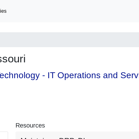
ies
souri
 Technology - IT Operations and Ser
Resources