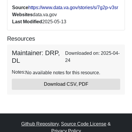
Source
https://www.data.va.gov/stories/s/7g2p-v3sr
Websites
data.va.gov
Last Modified
2025-05-13
Resources
Maintainer: DRP,
Downloaded on: 2025-04-
DL
24
Notes:
No available notes for this resource.
Download CSV, PDF
Github Repository
,
Source Code License
&
Privacy Policy