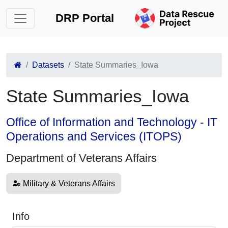
DRP Portal
Datasets
State Summaries_Iowa
State Summaries_Iowa
Office of Information and Technology - IT
Operations and Services (ITOPS)
Department of Veterans Affairs
Military & Veterans Affairs
Info