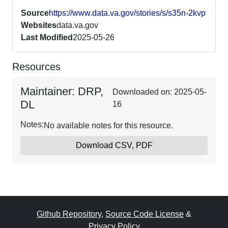
Source
https://www.data.va.gov/stories/s/s35n-2kvp
Websites
data.va.gov
Last Modified
2025-05-26
Resources
Maintainer: DRP,
Downloaded on: 2025-05-
DL
16
Notes:
No available notes for this resource.
Download CSV, PDF
Github Repository
,
Source Code License
&
Privacy Policy