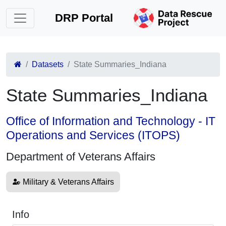
DRP Portal
Datasets
State Summaries_Indiana
State Summaries_Indiana
Office of Information and Technology - IT
Operations and Services (ITOPS)
Department of Veterans Affairs
Military & Veterans Affairs
Info