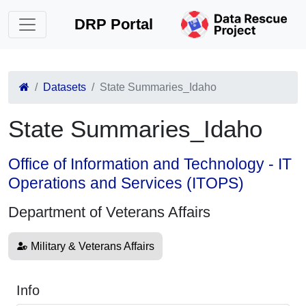
DRP Portal
Datasets
State Summaries_Idaho
State Summaries_Idaho
Office of Information and Technology - IT
Operations and Services (ITOPS)
Department of Veterans Affairs
Military & Veterans Affairs
Info