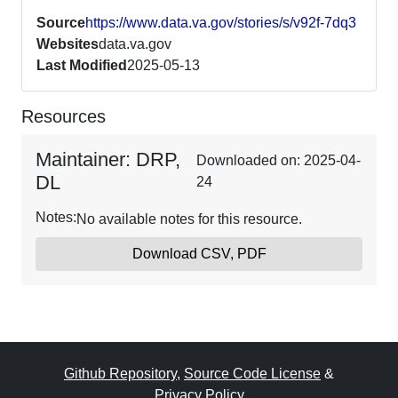
Source
https://www.data.va.gov/stories/s/v92f-7dq3
Websites
data.va.gov
Last Modified
2025-05-13
Resources
Maintainer: DRP,
Downloaded on: 2025-04-
DL
24
Notes:
No available notes for this resource.
Download CSV, PDF
Github Repository
,
Source Code License
&
Privacy Policy