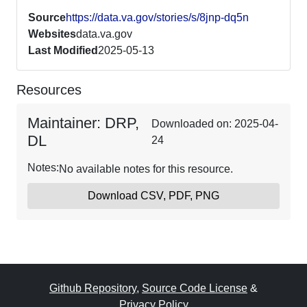
Source
https://data.va.gov/stories/s/8jnp-dq5n
Websites
data.va.gov
Last Modified
2025-05-13
Resources
Maintainer: DRP,
Downloaded on: 2025-04-
DL
24
Notes:
No available notes for this resource.
Download CSV, PDF, PNG
Github Repository
,
Source Code License
&
Privacy Policy