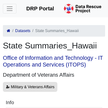
DRP Portal
Datasets
State Summaries_Hawaii
State Summaries_Hawaii
Office of Information and Technology - IT
Operations and Services (ITOPS)
Department of Veterans Affairs
Military & Veterans Affairs
Info