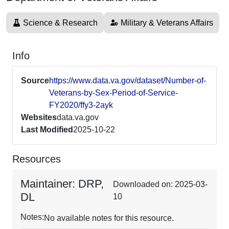
Science & Research
Military & Veterans Affairs
Info
Source
https://www.data.va.gov/dataset/Number-of-
Veterans-by-Sex-Period-of-Service-
FY2020/ffy3-2ayk
Websites
data.va.gov
Last Modified
2025-10-22
Resources
Maintainer: DRP,
Downloaded on: 2025-03-
DL
10
Notes:
No available notes for this resource.