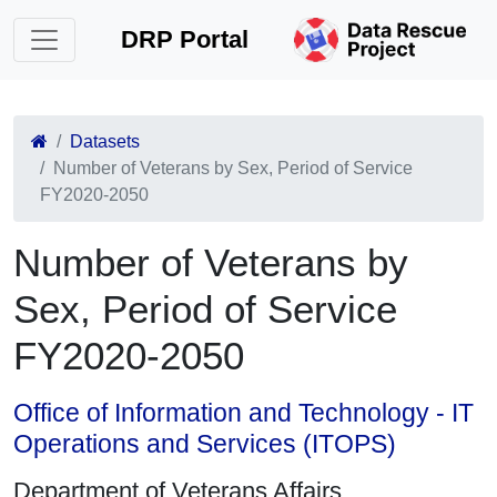
DRP Portal
Datasets
Number of Veterans by Sex, Period of Service
FY2020-2050
Number of Veterans by
Sex, Period of Service
FY2020-2050
Office of Information and Technology - IT
Operations and Services (ITOPS)
Department of Veterans Affairs