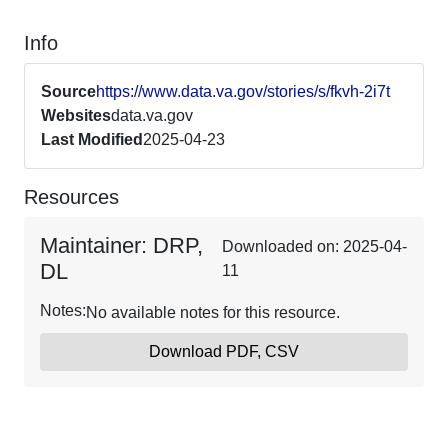
Info
Source
https://www.data.va.gov/stories/s/fkvh-2i7t
Websites
data.va.gov
Last Modified
2025-04-23
Resources
Maintainer: DRP,
Downloaded on: 2025-04-
DL
11
Notes:
No available notes for this resource.
Download PDF, CSV