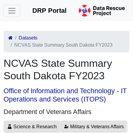
DRP Portal
Datasets
NCVAS State Summary South Dakota FY2023
NCVAS State Summary
South Dakota FY2023
Office of Information and Technology - IT
Operations and Services (ITOPS)
Department of Veterans Affairs
Science & Research
Military & Veterans Affairs