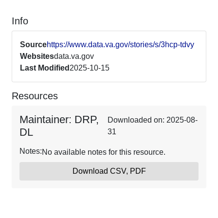
Info
Source
https://www.data.va.gov/stories/s/3hcp-tdvy
Websites
data.va.gov
Last Modified
2025-10-15
Resources
Maintainer: DRP,
Downloaded on: 2025-08-
DL
31
Notes:
No available notes for this resource.
Download CSV, PDF