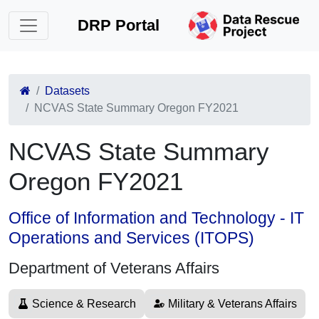
DRP Portal
Datasets
NCVAS State Summary Oregon FY2021
NCVAS State Summary
Oregon FY2021
Office of Information and Technology - IT
Operations and Services (ITOPS)
Department of Veterans Affairs
Science & Research
Military & Veterans Affairs