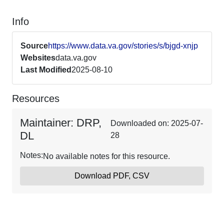
Info
Source
https://www.data.va.gov/stories/s/bjgd-xnjp
Websites
data.va.gov
Last Modified
2025-08-10
Resources
Maintainer: DRP,
Downloaded on: 2025-07-
DL
28
Notes:
No available notes for this resource.
Download PDF, CSV