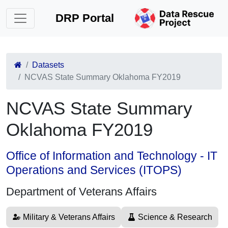
DRP Portal
Datasets
NCVAS State Summary Oklahoma FY2019
NCVAS State Summary
Oklahoma FY2019
Office of Information and Technology - IT
Operations and Services (ITOPS)
Department of Veterans Affairs
Military & Veterans Affairs
Science & Research