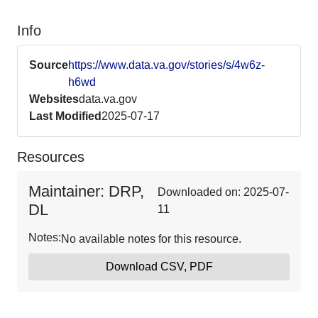
Info
Source
https://www.data.va.gov/stories/s/4w6z-
h6wd
Websites
data.va.gov
Last Modified
2025-07-17
Resources
Maintainer: DRP,
Downloaded on: 2025-07-
DL
11
Notes:
No available notes for this resource.
Download CSV, PDF