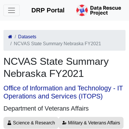
DRP Portal
Datasets
NCVAS State Summary Nebraska FY2021
NCVAS State Summary
Nebraska FY2021
Office of Information and Technology - IT
Operations and Services (ITOPS)
Department of Veterans Affairs
Science & Research
Military & Veterans Affairs