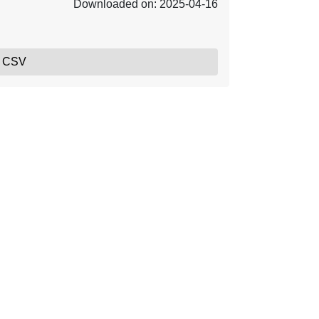
Downloaded on: 2025-04-16
, CSV