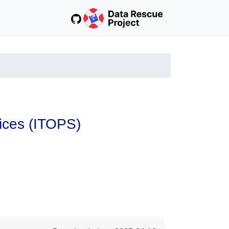
vices (ITOPS)