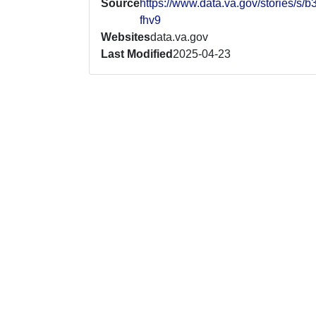
Source
https://www.data.va.gov/stories/s/b
fhv9
Websites
data.va.gov
Last Modified
2025-04-23