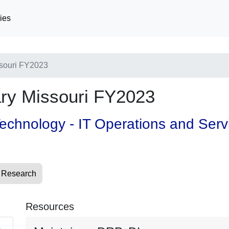
ies
souri FY2023
y Missouri FY2023
 Technology - IT Operations and Ser
 Research
Resources