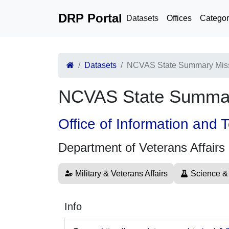
DRP Portal
Datasets
Offices
Categor
Datasets
NCVAS State Summary Mis
NCVAS State Summar
Office of Information and
Department of Veterans Affairs
Military & Veterans Affairs
Science &
Info