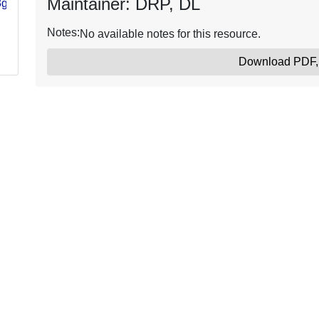
Maintainer: DRP, DL
3gk-
Notes:
No available notes for this resource.
Download PDF