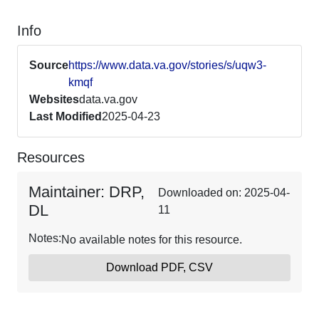
Info
Source
https://www.data.va.gov/stories/s/uqw3-
kmqf
Websites
data.va.gov
Last Modified
2025-04-23
Resources
Maintainer: DRP,
Downloaded on: 2025-04-
DL
11
Notes:
No available notes for this resource.
Download PDF, CSV