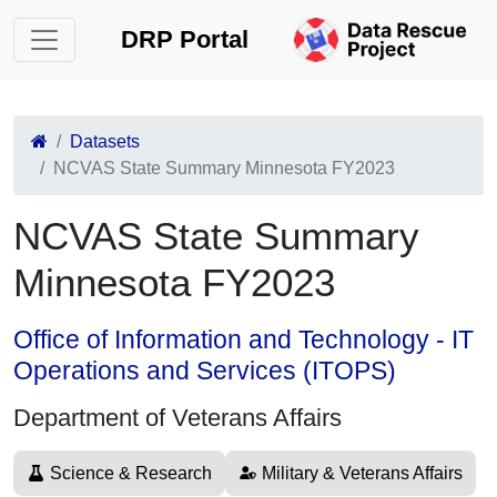
DRP Portal
Datasets
NCVAS State Summary Minnesota FY2023
NCVAS State Summary
Minnesota FY2023
Office of Information and Technology - IT
Operations and Services (ITOPS)
Department of Veterans Affairs
Science & Research
Military & Veterans Affairs