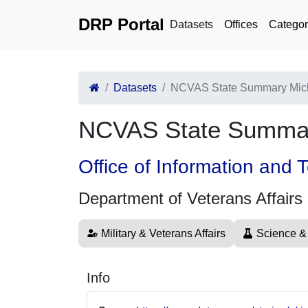
DRP Portal
Datasets
Offices
Categor
Datasets
NCVAS State Summary Mic
NCVAS State Summar
Office of Information and
Department of Veterans Affairs
Military & Veterans Affairs
Science &
Info