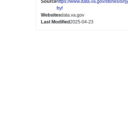
Source
https://www.data.va.gov/stories/s/rj
fryf
Websites
data.va.gov
Last Modified
2025-04-23