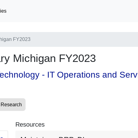
ies
higan FY2023
y Michigan FY2023
 Technology - IT Operations and Ser
 Research
Resources