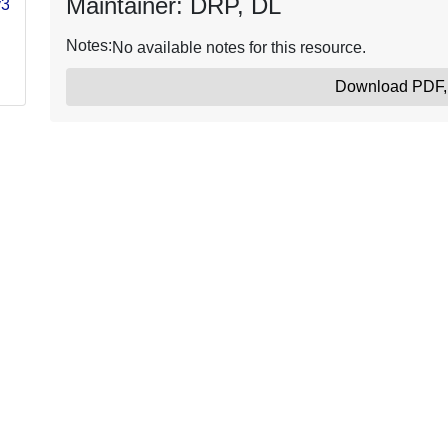
Maintainer: DRP, DL
y3-
Notes:
No available notes for this resource.
Download PDF