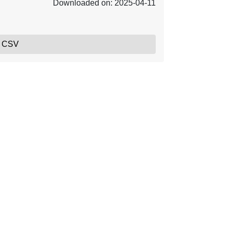
Downloaded on: 2025-04-11
, CSV