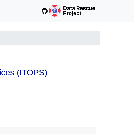
vices (ITOPS)