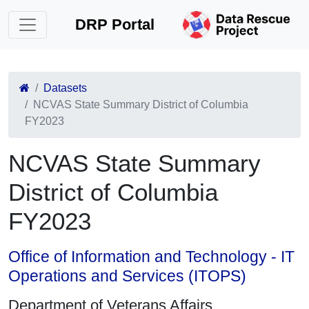
DRP Portal
Datasets
NCVAS State Summary District of Columbia
FY2023
NCVAS State Summary
District of Columbia
FY2023
Office of Information and Technology - IT
Operations and Services (ITOPS)
Department of Veterans Affairs