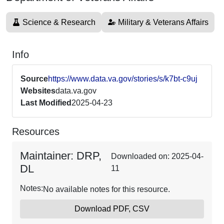
Science & Research
Military & Veterans Affairs
Info
Source
https://www.data.va.gov/stories/s/k7bt-c9uj
Websites
data.va.gov
Last Modified
2025-04-23
Resources
Maintainer: DRP,
Downloaded on: 2025-04-
DL
11
Notes:
No available notes for this resource.
Download PDF, CSV