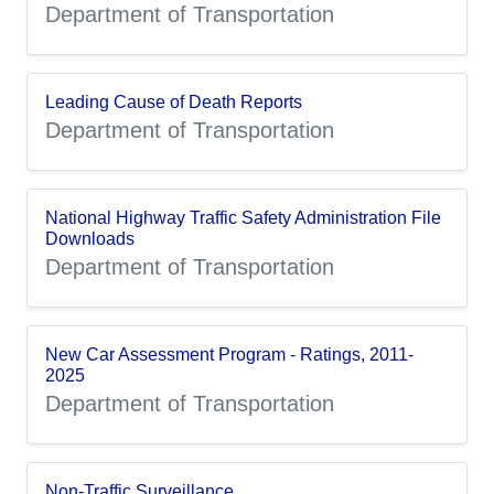
Department of Transportation
Leading Cause of Death Reports
Department of Transportation
National Highway Traffic Safety Administration File
Downloads
Department of Transportation
New Car Assessment Program - Ratings, 2011-
2025
Department of Transportation
Non-Traffic Surveillance