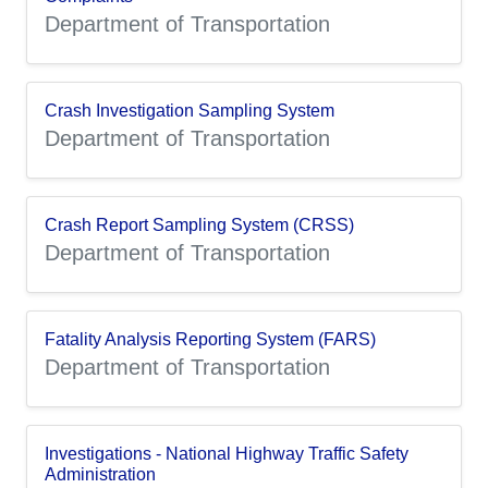
Department of Transportation
Crash Investigation Sampling System
Department of Transportation
Crash Report Sampling System (CRSS)
Department of Transportation
Fatality Analysis Reporting System (FARS)
Department of Transportation
Investigations - National Highway Traffic Safety
Administration