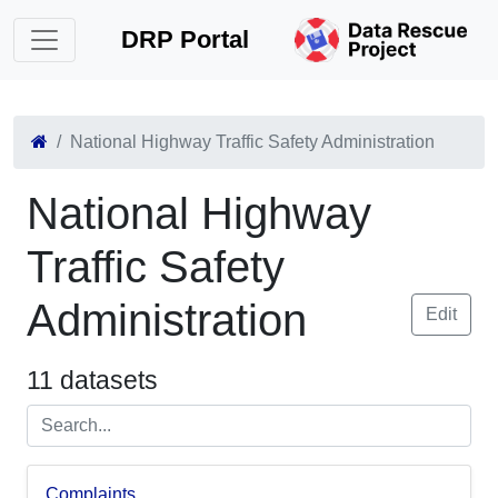
DRP Portal
National Highway Traffic Safety Administration
National Highway
Traffic Safety
Administration
Edit
11 datasets
Complaints