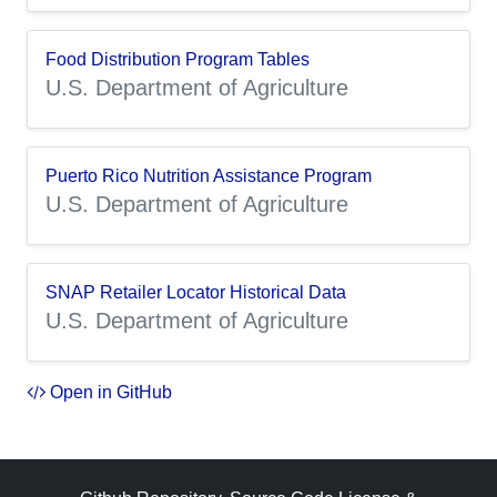
Food Distribution Program Tables
U.S. Department of Agriculture
Puerto Rico Nutrition Assistance Program
U.S. Department of Agriculture
SNAP Retailer Locator Historical Data
U.S. Department of Agriculture
Open in GitHub