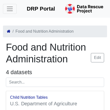
DRP Portal
Food and Nutrition Administration
Food and Nutrition
Administration
Edit
4 datasets
Child Nutrition Tables
U.S. Department of Agriculture