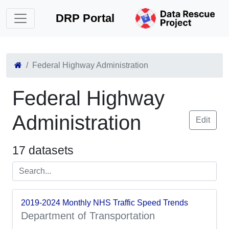
DRP Portal
Federal Highway Administration
Federal Highway
Administration
Edit
17 datasets
2019-2024 Monthly NHS Traffic Speed Trends
Department of Transportation