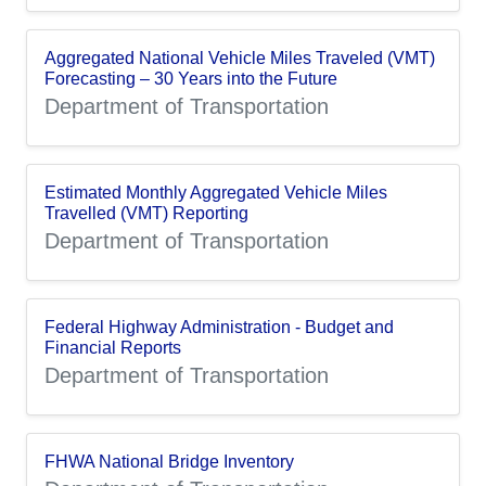
Aggregated National Vehicle Miles Traveled (VMT)
Forecasting – 30 Years into the Future
Department of Transportation
Estimated Monthly Aggregated Vehicle Miles
Travelled (VMT) Reporting
Department of Transportation
Federal Highway Administration - Budget and
Financial Reports
Department of Transportation
FHWA National Bridge Inventory