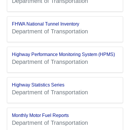
Department of Transportation
FHWA National Tunnel Inventory
Department of Transportation
Highway Performance Monitoring System (HPMS)
Department of Transportation
Highway Statistics Series
Department of Transportation
Monthly Motor Fuel Reports
Department of Transportation