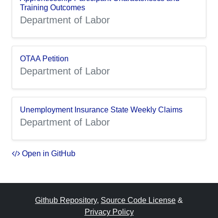
Training Outcomes
Department of Labor
OTAA Petition
Department of Labor
Unemployment Insurance State Weekly Claims
Department of Labor
Open in GitHub
Github Repository
,
Source Code License
&
Privacy Policy