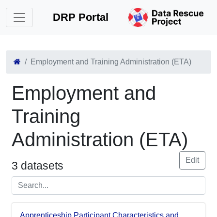
DRP Portal
Employment and Training Administration (ETA)
Employment and
Training
Administration (ETA)
Edit
3 datasets
Apprenticeship Participant Characteristics and