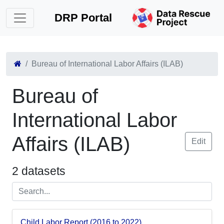
DRP Portal
Bureau of International Labor Affairs (ILAB)
Bureau of
International Labor
Affairs (ILAB)
Edit
2 datasets
Child Labor Report (2016 to 2022)