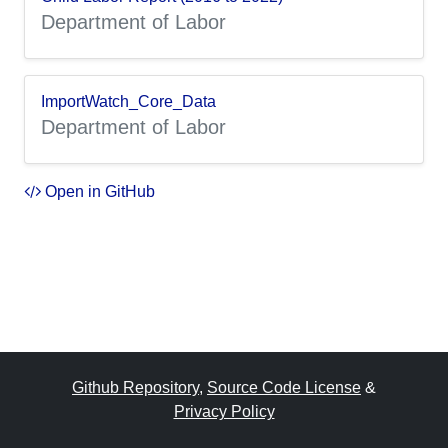
Department of Labor
ImportWatch_Core_Data
Department of Labor
Open in GitHub
Github Repository
,
Source Code License
&
Privacy Policy