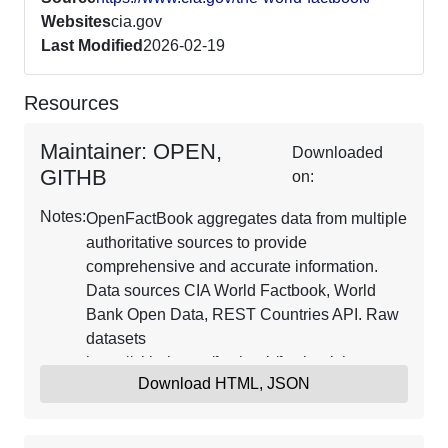
Websites
cia.gov
Last Modified
2026-02-19
Resources
Maintainer: OPEN,
Downloaded
GITHB
on:
Notes:
OpenFactBook aggregates data from multiple
authoritative sources to provide
comprehensive and accurate information.
Data sources CIA World Factbook, World
Bank Open Data, REST Countries API. Raw
datasets
https://github.com/factbook/factbook.json.
Download HTML, JSON
Updates are ongoing.