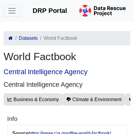
DRP Portal
Datasets
World Factbook
World Factbook
Central Intelligence Agency
Central Intelligence Agency
Business & Economy
Climate & Environment
Info
Source
https://www.cia.gov/the-world-factbook/