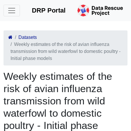
DRP Portal
Datasets
Weekly estimates of the risk of avian influenza
transmission from wild waterfowl to domestic poultry -
Initial phase models
Weekly estimates of the
risk of avian influenza
transmission from wild
waterfowl to domestic
poultry - Initial phase