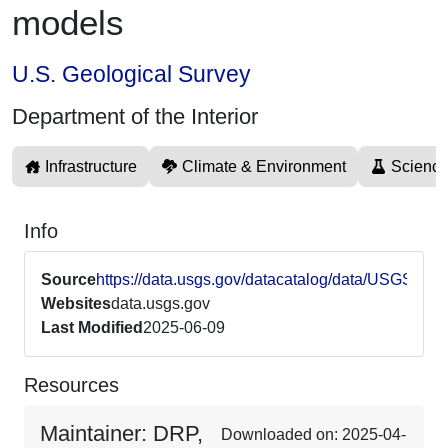
models
U.S. Geological Survey
Department of the Interior
Infrastructure
Climate & Environment
Science
Info
Source
https://data.usgs.gov/datacatalog/data/USGS6
Websites
data.usgs.gov
Last Modified
2025-06-09
Resources
Maintainer: DRP,
Downloaded on: 2025-04-