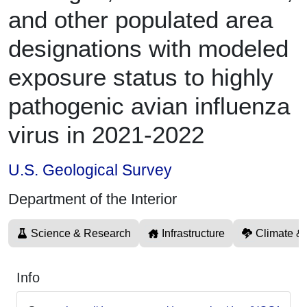
and other populated area
designations with modeled
exposure status to highly
pathogenic avian influenza
virus in 2021-2022
U.S. Geological Survey
Department of the Interior
Science & Research
Infrastructure
Climate &
Info