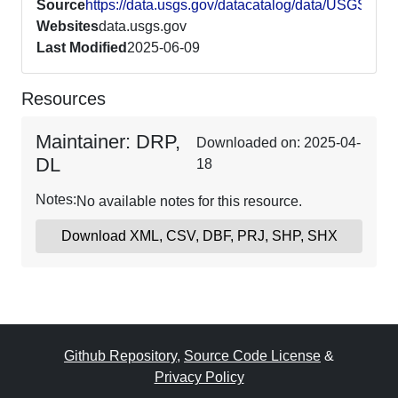
Source
https://data.usgs.gov/datacatalog/data/USGS6
Websites
data.usgs.gov
Last Modified
2025-06-09
Resources
Maintainer: DRP,
Downloaded on: 2025-04-
DL
18
Notes:
No available notes for this resource.
Download XML, CSV, DBF, PRJ, SHP, SHX
Github Repository
,
Source Code License
&
Privacy Policy