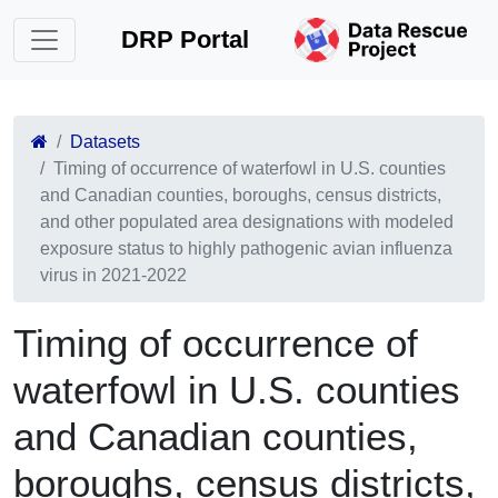
DRP Portal
Datasets
Timing of occurrence of waterfowl in U.S. counties
and Canadian counties, boroughs, census districts,
and other populated area designations with modeled
exposure status to highly pathogenic avian influenza
virus in 2021-2022
Timing of occurrence of
waterfowl in U.S. counties
and Canadian counties,
boroughs, census districts,