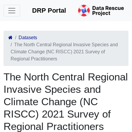
DRP Portal
Datasets
The North Central Regional Invasive Species and
Climate Change (NC RISCC) 2021 Survey of
Regional Practitioners
The North Central Regional
Invasive Species and
Climate Change (NC
RISCC) 2021 Survey of
Regional Practitioners