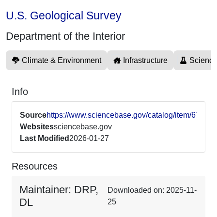
U.S. Geological Survey
Department of the Interior
Climate & Environment
Infrastructure
Science
Info
Source
https://www.sciencebase.gov/catalog/item/670
Websites
sciencebase.gov
Last Modified
2026-01-27
Resources
Maintainer: DRP,
Downloaded on: 2025-11-
DL
25