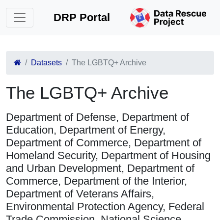
DRP Portal
Datasets
The LGBTQ+ Archive
The LGBTQ+ Archive
Department of Defense, Department of
Education, Department of Energy,
Department of Commerce, Department of
Homeland Security, Department of Housing
and Urban Development, Department of
Commerce, Department of the Interior,
Department of Veterans Affairs,
Environmental Protection Agency, Federal
Trade Commission, National Science