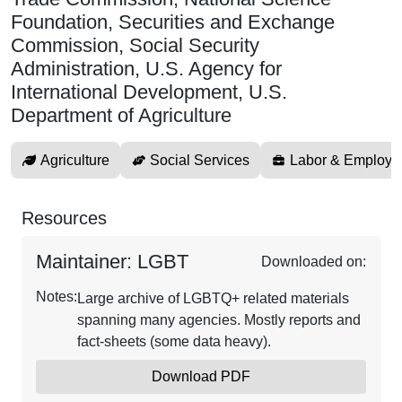
Foundation, Securities and Exchange
Commission, Social Security
Administration, U.S. Agency for
International Development, U.S.
Department of Agriculture
Agriculture
Social Services
Labor & Employm
Resources
Maintainer: LGBT
Downloaded on:
Notes:
Large archive of LGBTQ+ related materials
spanning many agencies. Mostly reports and
fact-sheets (some data heavy).
Download PDF