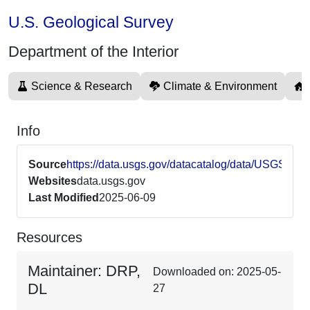
U.S. Geological Survey
Department of the Interior
Science & Research
Climate & Environment
Info
Source
https://data.usgs.gov/datacatalog/data/USGSAS
Websites
data.usgs.gov
Last Modified
2025-06-09
Resources
Maintainer: DRP,
Downloaded on: 2025-05-
DL
27