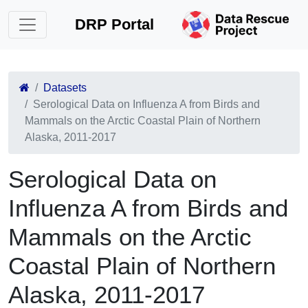
DRP Portal
Datasets
Serological Data on Influenza A from Birds and
Mammals on the Arctic Coastal Plain of Northern
Alaska, 2011-2017
Serological Data on
Influenza A from Birds and
Mammals on the Arctic
Coastal Plain of Northern
Alaska, 2011-2017