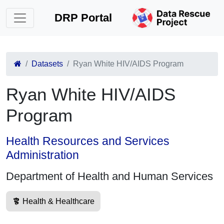
DRP Portal
Datasets
Ryan White HIV/AIDS Program
Ryan White HIV/AIDS
Program
Health Resources and Services
Administration
Department of Health and Human Services
Health & Healthcare