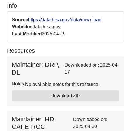
Info
Source
https://data.hrsa.gov/data/download
Websites
data.hrsa.gov
Last Modified
2025-04-19
Resources
Maintainer: DRP,
Downloaded on: 2025-04-
DL
17
Notes:
No available notes for this resource.
Download ZIP
Maintainer: HD,
Downloaded on:
CAFE-RCC
2025-04-30