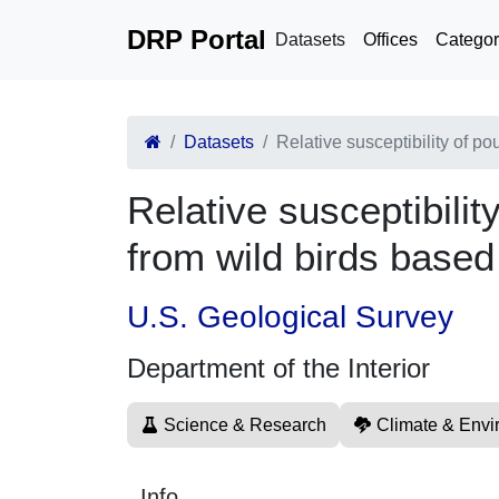
DRP Portal
Datasets
Offices
Categor
Datasets
Relative susceptibility of po
Relative susceptibilit
from wild birds based
U.S. Geological Survey
Department of the Interior
Science & Research
Climate & Envi
Info