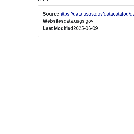
Source
https://data.usgs.gov/datacatal
Websites
data.usgs.gov
Last Modified
2025-06-09