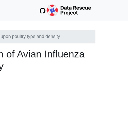
d upon poultry type and density
on of Avian Influenza
y