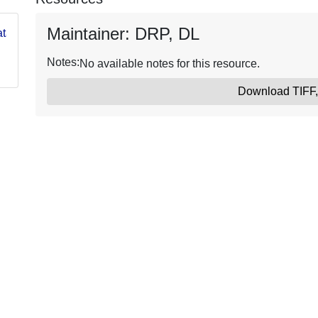
Maintainer: DRP, DL
og/data/USGS62e2c58cd34e394b65364ed5
Notes:
No available notes for this resource.
Download TIFF