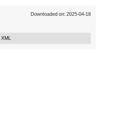
Downloaded on: 2025-04-18
, XML