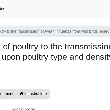
ies
ultry to the transmission of Avian Influenza from wild birds base
y of poultry to the transmissi
 upon poultry type and densit
ronment
Infrastructure
Resources