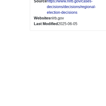
Source
https://www.nlrb.gov/cases-
decisions/decisions/regional-
election-decisions
Websites
nlrb.gov
Last Modified
2025-06-05