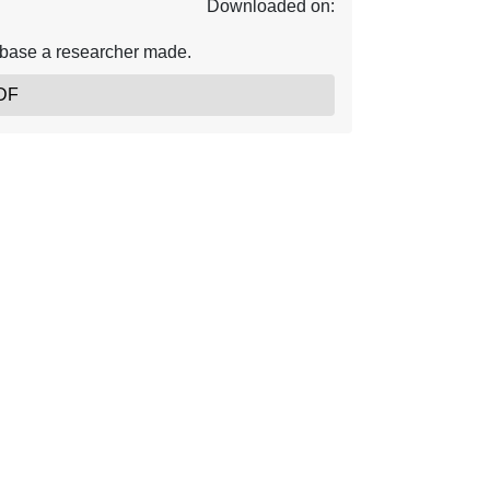
Downloaded on:
abase a researcher made.
DF