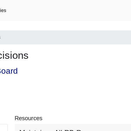
ies
s
cisions
Board
Resources