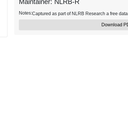
Maintainer: NLRB-R
Notes:
Captured as part of NLRB Research a free dat
Download P