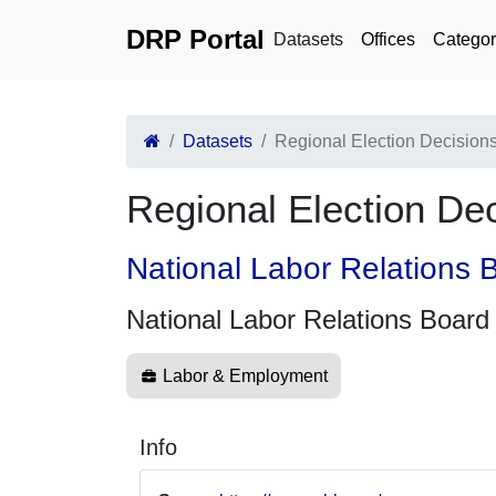
DRP Portal
Datasets
Offices
Categor
Datasets
Regional Election Decision
Regional Election De
National Labor Relations 
National Labor Relations Board
Labor & Employment
Info