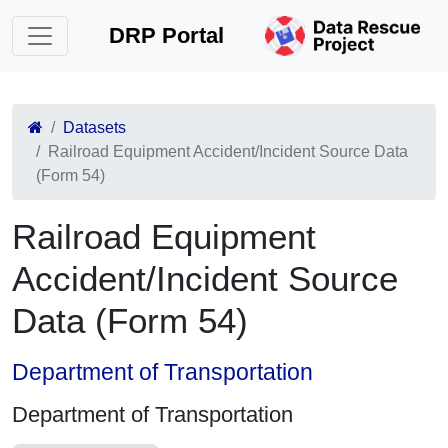
DRP Portal
Datasets
Railroad Equipment Accident/Incident Source Data
(Form 54)
Railroad Equipment
Accident/Incident Source
Data (Form 54)
Department of Transportation
Department of Transportation