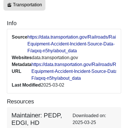
Transportation
Info
Source
https://data.transportation.gov/Railroads/Railroad-
Equipment-Accident-Incident-Source-Data-
F/aqxq-n5hy/about_data
Websites
data.transportation.gov
Metadata
https://data.transportation.gov/Railroads/Railroa
URL
Equipment-Accident-Incident-Source-Data-
F/aqxq-n5hy/about_data
Last Modified
2025-03-02
Resources
Maintainer: PEDP,
Downloaded on:
EDGI, HD
2025-03-25