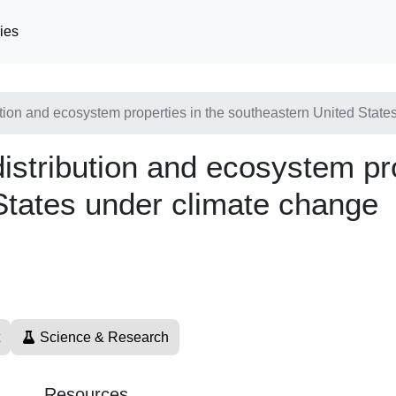
ies
tion and ecosystem properties in the southeastern United State
stribution and ecosystem pro
States under climate change
Science & Research
Resources