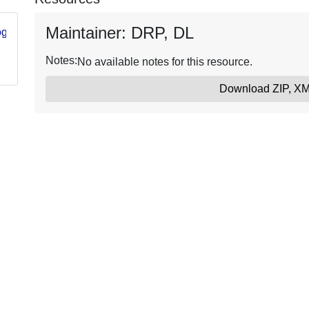
Maintainer: DRP, DL
log/item/6515c966d34e469cabfcdc88
Notes:
No available notes for this resource.
Download ZIP, X