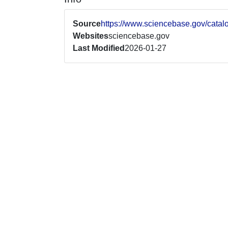
Source
https://www.sciencebase.gov/cata
Websites
sciencebase.gov
Last Modified
2026-01-27