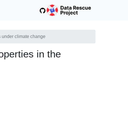
s under climate change
perties in the