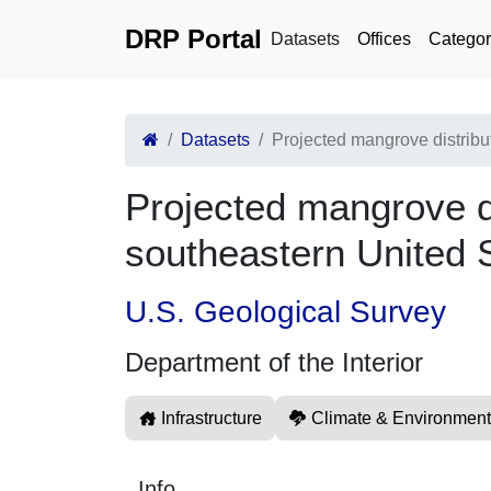
DRP Portal
Datasets
Offices
Categor
Datasets
Projected mangrove distribu
Projected mangrove di
southeastern United 
U.S. Geological Survey
Department of the Interior
Infrastructure
Climate & Environment
Info