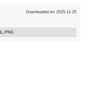
Downloaded on: 2025-11-25
ML, PNG