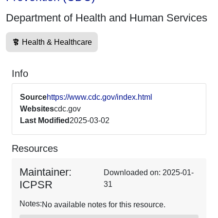
Department of Health and Human Services
Health & Healthcare
Info
Source
https://www.cdc.gov/index.html
Websites
cdc.gov
Last Modified
2025-03-02
Resources
Maintainer:
Downloaded on: 2025-01-
ICPSR
31
Notes:
No available notes for this resource.