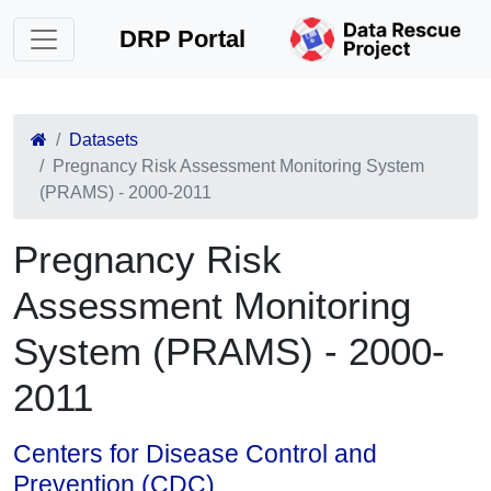
DRP Portal
Datasets
Pregnancy Risk Assessment Monitoring System
(PRAMS) - 2000-2011
Pregnancy Risk
Assessment Monitoring
System (PRAMS) - 2000-
2011
Centers for Disease Control and
Prevention (CDC)