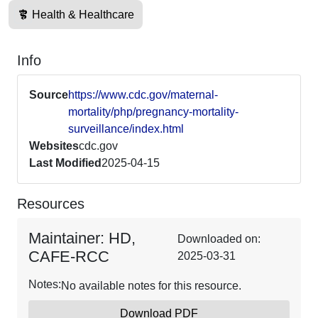
Health & Healthcare
Info
Source
https://www.cdc.gov/maternal-
mortality/php/pregnancy-mortality-
surveillance/index.html
Websites
cdc.gov
Last Modified
2025-04-15
Resources
Maintainer: HD,
Downloaded on:
CAFE-RCC
2025-03-31
Notes:
No available notes for this resource.
Download PDF