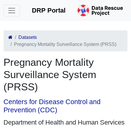
DRP Portal
Datasets
Pregnancy Mortality Surveillance System (PRSS)
Pregnancy Mortality
Surveillance System
(PRSS)
Centers for Disease Control and
Prevention (CDC)
Department of Health and Human Services