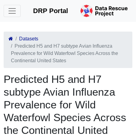
DRP Portal
Datasets
Predicted H5 and H7 subtype Avian Influenza
Prevalence for Wild Waterfowl Species Across the
Continental United States
Predicted H5 and H7
subtype Avian Influenza
Prevalence for Wild
Waterfowl Species Across
the Continental United