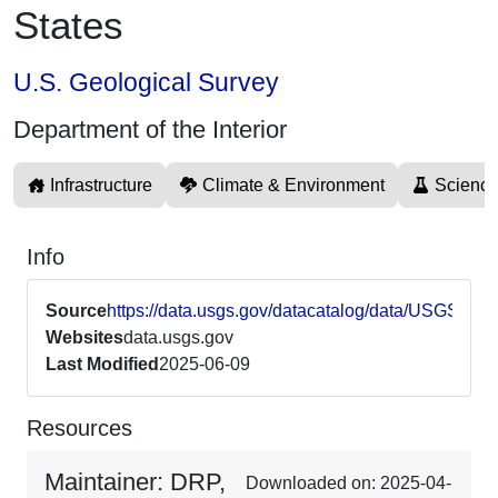
States
U.S. Geological Survey
Department of the Interior
Infrastructure
Climate & Environment
Science
Info
Source
https://data.usgs.gov/datacatalog/data/USGS6
Websites
data.usgs.gov
Last Modified
2025-06-09
Resources
Maintainer: DRP,
Downloaded on: 2025-04-