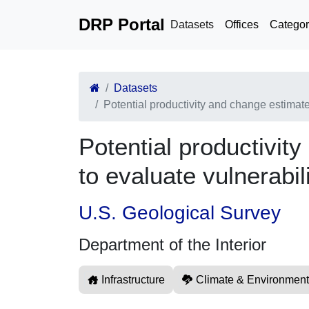
DRP Portal
Datasets
Offices
Categor
Datasets
Potential productivity and change estimate
Potential productivit
to evaluate vulnerabil
U.S. Geological Survey
Department of the Interior
Infrastructure
Climate & Environment