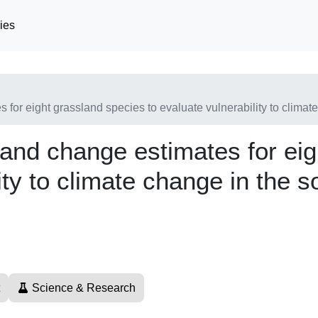
ies
s for eight grassland species to evaluate vulnerability to clima
y and change estimates for ei
ity to climate change in the 
Science & Research