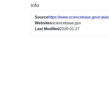
Info
Source
https://www.sciencebase.gov/cat
Websites
sciencebase.gov
Last Modified
2026-01-27