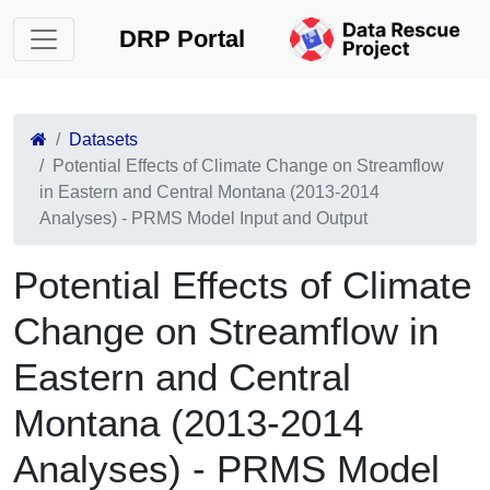
DRP Portal
Datasets
Potential Effects of Climate Change on Streamflow
in Eastern and Central Montana (2013-2014
Analyses) - PRMS Model Input and Output
Potential Effects of Climate
Change on Streamflow in
Eastern and Central
Montana (2013-2014
Analyses) - PRMS Model