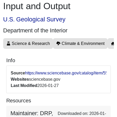
Input and Output
U.S. Geological Survey
Department of the Interior
Science & Research
Climate & Environment
Info
Source
https://www.sciencebase.gov/catalog/item/5522
Websites
sciencebase.gov
Last Modified
2026-01-27
Resources
Maintainer: DRP,
Downloaded on: 2026-01-